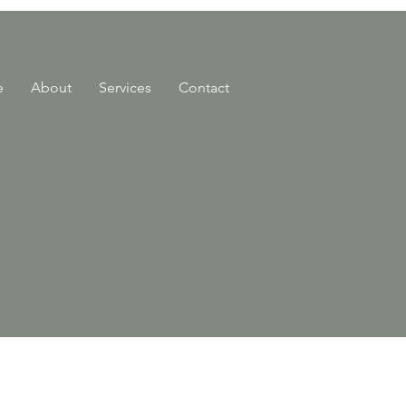
e
About
Services
Contact