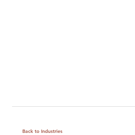
Back to Industries