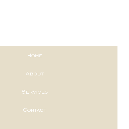
Home
About
Services
Contact