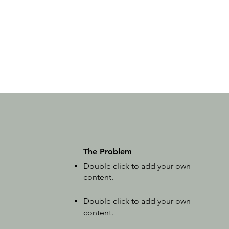
The Problem
Double click to add your own
content
.
Double click to add your own
content
.