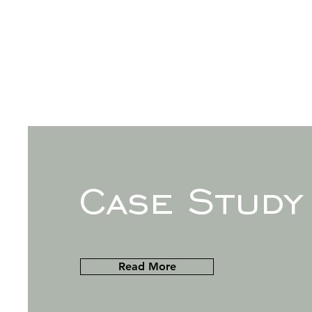
Case Study
Read More