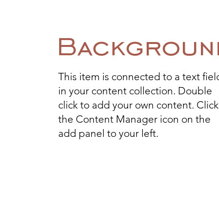
Backgroun
This item is connected to a text fiel
in your content collection. Double
click to add your own content. Click
the Content Manager icon on the
add panel to your left.