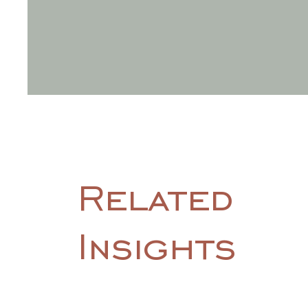
Related
Insights