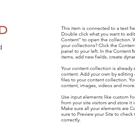
d
This item is connected to a text fie
Double click what you want to edi
Content" to open the collection. 
your collections? Click the Conte
d
panel to your left. In the Content
items, add new fields, create dyn
Your content collection is already 
content. Add your own by editing 
files to your content collection. Yo
content, images, videos and more
Use input elements like custom for
from your site visitors and store it
Make sure all your elements are 
sure to Preview your Site to check
correctly.