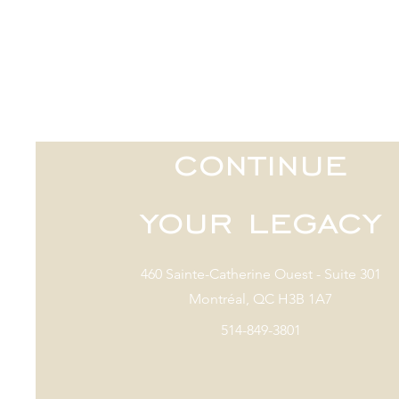
continue
your legacy
460 Sainte-Catherine Ouest - Suite 301
Montréal, QC H3B 1A7
514-849-3801