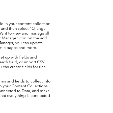
ld in your content collection.
t and then select "Change
Want to view and manage all
nt Manager icon on the add
 Manager, you can update
amic pages and more.
set up with fields and
each field, or import CSV
u can create fields for rich
.
ms and fields to collect info
 in your Content Collections.
Connected to Data, and make
 that everything is connected