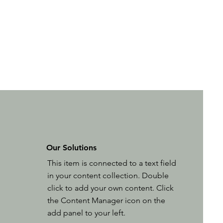
Our Solutions
This item is connected to a text field
in your content collection. Double
click to add your own content. Click
the Content Manager icon on the
add panel to your left.