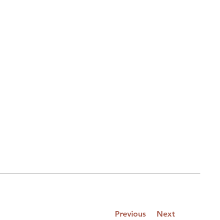
Previous
Next